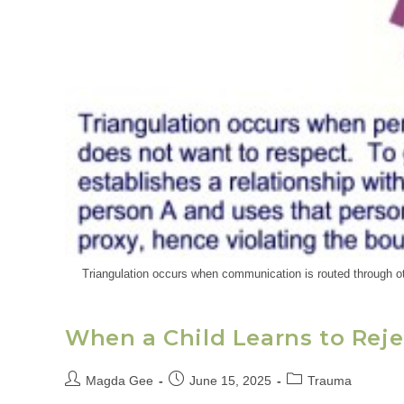
Triangulation occurs when communication is routed through oth
When a Child Learns to Reje
Magda Gee
June 15, 2025
Trauma