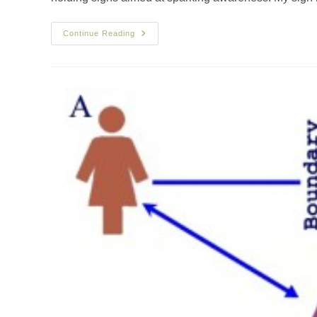
Continue Reading