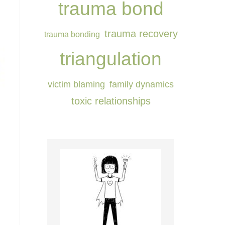
trauma bond
trauma recovery
trauma bonding
triangulation
victim blaming
⁠family dynamics⁠
⁠toxic relationships⁠