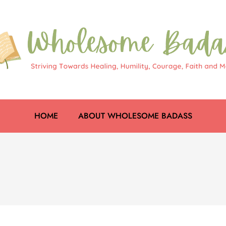
HOME
ABOUT WHOLESOME BADASS