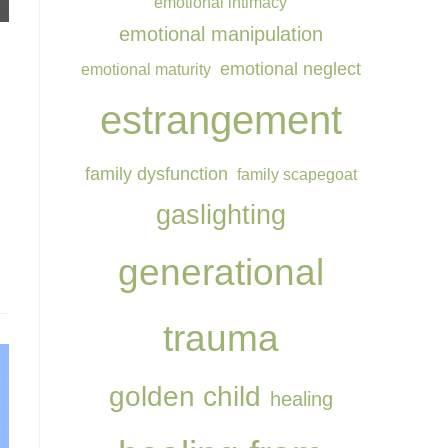
emotional intimacy
emotional manipulation
.
emotional neglect
emotional maturity
estrangement
family dysfunction
family scapegoat
gaslighting
generational
trauma
golden child
healing