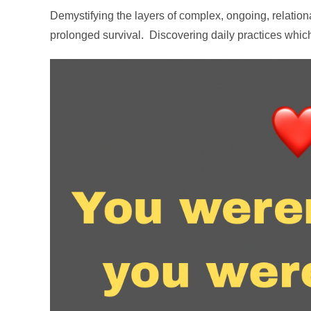
Demystifying the layers of complex, ongoing, relati
prolonged survival. Discovering daily practices which