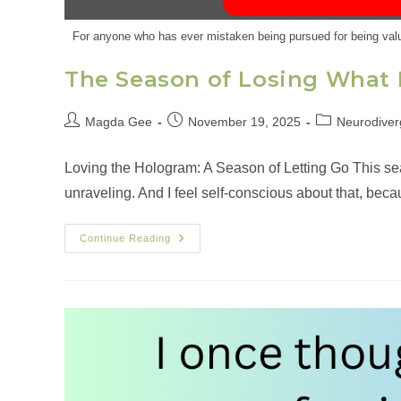
For anyone who has ever mistaken being pursued for being valu
The Season of Losing What 
Magda Gee
November 19, 2025
Neurodiver
Loving the Hologram: A Season of Letting Go This s
unraveling. And I feel self‑conscious about that, bec
Continue Reading