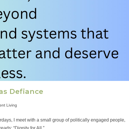
as Defiance
nt Living
ys, I meet with a small group of politically engaged people,
ads: “Dignity for All.”…