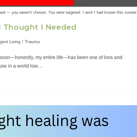
ed — you weren’t chosen. You were targeted. I wish I had known this sooner
I Thought I Needed
gent Living
/
Trauma
eason—honestly, my entire life—has been one of loss and
ause in a world low…