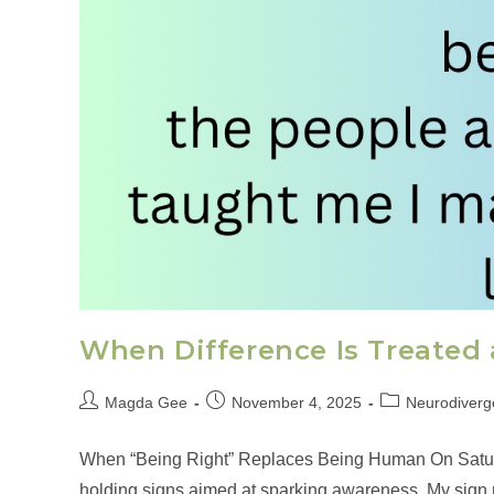
When Difference Is Treated 
Magda Gee
November 4, 2025
Neurodiverge
When “Being Right” Replaces Being Human On Saturda
holding signs aimed at sparking awareness. My sign re