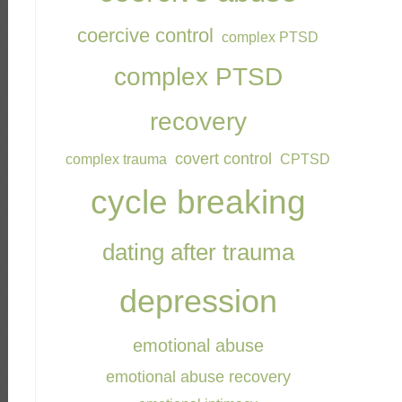
coercive control
complex PTSD
complex PTSD
recovery
covert control
complex trauma
CPTSD
cycle breaking
dating after trauma
depression
emotional abuse
emotional abuse recovery