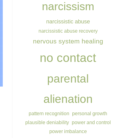
narcissism
narcissistic abuse
narcissistic abuse recovery
nervous system healing
no contact
parental
alienation
pattern recognition
personal growth
plausible deniability
power and control
power imbalance