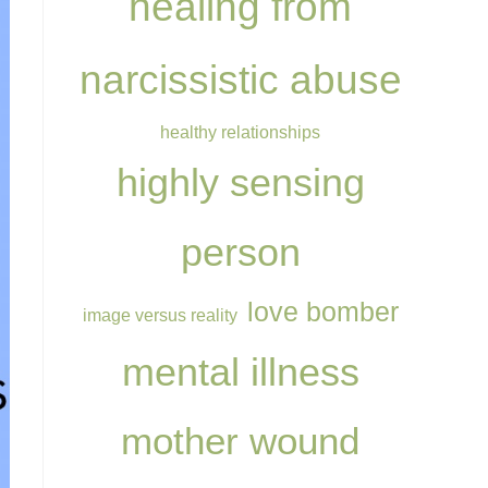
healing from
narcissistic abuse
healthy relationships
highly sensing
person
love bomber
image versus reality
mental illness
mother wound