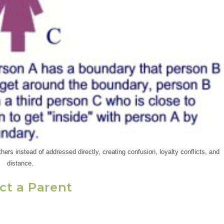
ers instead of addressed directly, creating confusion, loyalty conflicts, and
distance.
ct a Parent