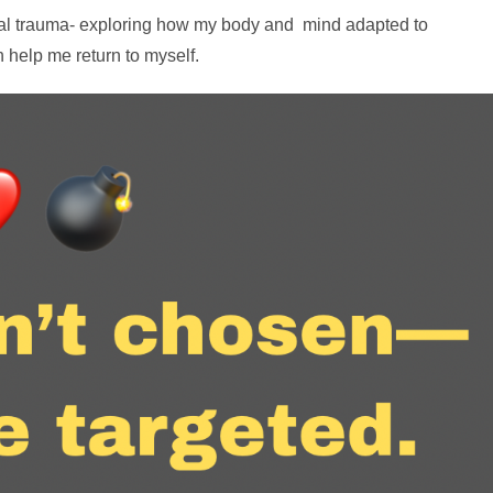
onal trauma- exploring how my body and mind adapted to
 help me return to myself.