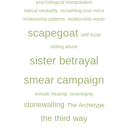
psychological manipulation
radical neutrality
reclaiming your voice
relationship patterns
relationship repair
scapegoat
self-trust
sibling abuse
sister betrayal
smear campaign
somatic healing
sovereignty
stonewalling
The Archetype
the third way