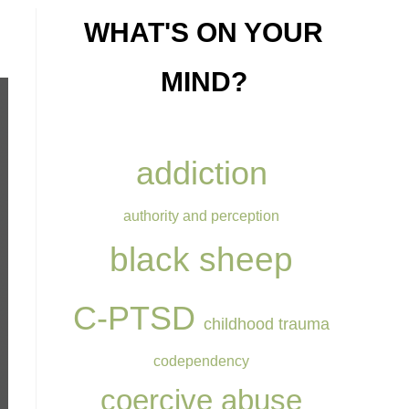
WHAT'S ON YOUR
MIND?
addiction
authority and perception
black sheep
C-PTSD
childhood trauma
codependency
coercive abuse