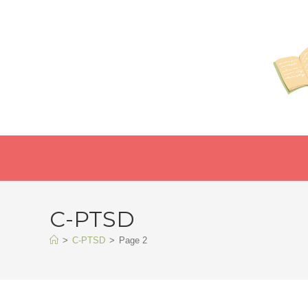
C-PTSD
>
C-PTSD
>
Page 2