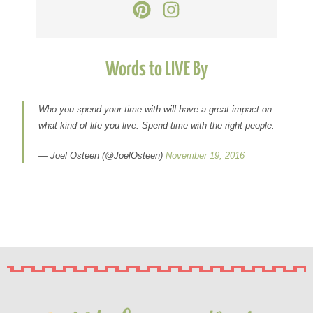
Words to LIVE By
Who you spend your time with will have a great impact on
what kind of life you live. Spend time with the right people.
— Joel Osteen (@JoelOsteen)
November 19, 2016