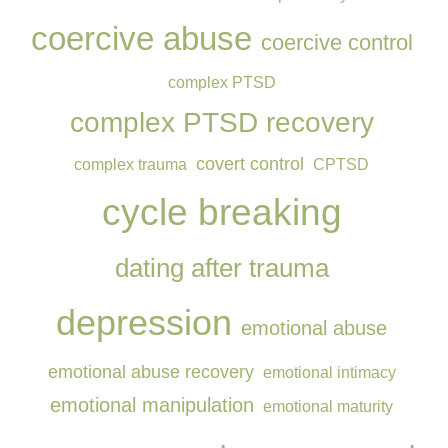
coercive abuse
coercive control
complex PTSD
complex PTSD recovery
covert control
complex trauma
CPTSD
cycle breaking
dating after trauma
depression
emotional abuse
emotional abuse recovery
emotional intimacy
emotional manipulation
emotional maturity