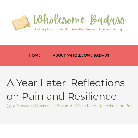
HOME
ABOUT WHOLESOME BADASS
A Year Later: Reflections
on Pain and Resilience
>
Surviving Narcissistic Abuse
>
A Year Later: Reflections on Pain a