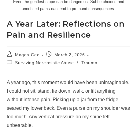
Even the gentlest slope can be dangerous. Subtle choices and
unnoticed paths can lead to profound consequences.
A Year Later: Reflections on
Pain and Resilience
Magda Gee
March 2, 2026
Surviving Narcissistic Abuse
/
Trauma
A year ago, this moment would have been unimaginable.
I could not sit, stand, lie down, walk, or lift anything
without intense pain. Picking up a jar from the fridge
seared my lower back. Even a purse on my shoulder was
too much. Any vertical pressure on my spine felt
unbearable.