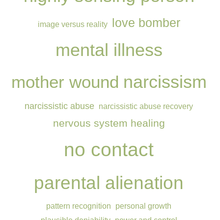
love bomber
image versus reality
mental illness
narcissism
mother wound
narcissistic abuse
narcissistic abuse recovery
nervous system healing
no contact
parental alienation
pattern recognition
personal growth