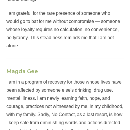
I am grateful for the rare presence of someone who
would go to bat for me without compromise — someone
whose loyalty requires no calculation, no convenience,
no tyranny. This steadiness reminds me that I am not
alone.
Magda Gee
I am in a program of recovery for those whose lives have
been affected by someone else's drinking, drug use,
mental illness. I am newly learning faith, hope, and
courage, practices not witnessed by me, in my childhood,
with my family. Sadly, No Contact, as a last resort, is how
I keep safe from diminishing words and actions directed