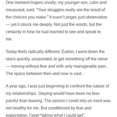
One moment lingers vividly: my younger son, calm and
measured, said, “Your struggles really are the result of
the choices you make.” It wasn’t anger, just observation
— yet it struck me deeply. Not just the words, but the
certainty in how he had learned to see and speak to
me.
Today feels radically different. Earlier, I went down the
stairs quickly, unassisted, to get something off the stove
— moving without fear and with only manageable pain.
The space between then and now is vast.
A year ago, I was just beginning to confront the nature of
my relationships. Staying would have been no less
painful than leaving. The person I could rely on most was
not healthy for me. But conditioned by fear and
expectation, I kept “taking what I could get”.