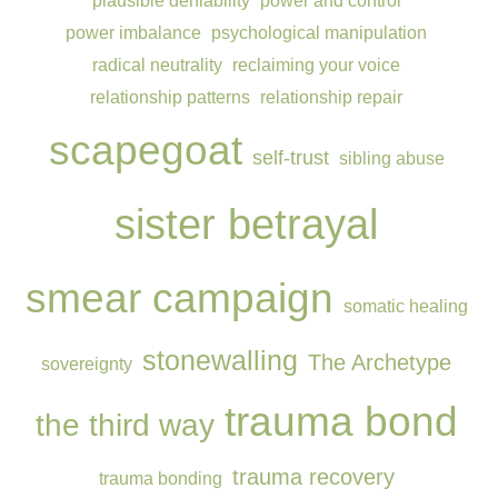
plausible deniability
power and control
power imbalance
psychological manipulation
radical neutrality
reclaiming your voice
relationship patterns
relationship repair
scapegoat
self-trust
sibling abuse
sister betrayal
smear campaign
somatic healing
stonewalling
The Archetype
sovereignty
trauma bond
the third way
trauma recovery
trauma bonding