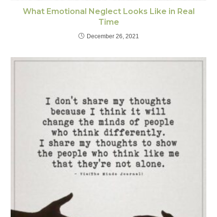
What Emotional Neglect Looks Like in Real
Time
December 26, 2021