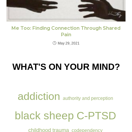
Me Too: Finding Connection Through Shared
Pain
May 29, 2021
WHAT'S ON YOUR MIND?
addiction
authority and perception
black sheep
C-PTSD
childhood trauma
codependency