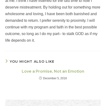
at me. I think I have listened for the last time to how I
deserve mistreatment. By holding out for something more
wholesome and loving, I have been both banished and
demanded to return. I prefer serenity to proximity. I will
continue with my program and faith in the best possible
outcome, so long as I do my part-- to stalk GOD as if my
life depends on it.
YOU MIGHT ALSO LIKE
Love a Promise, Not an Emotion
December 5, 2016