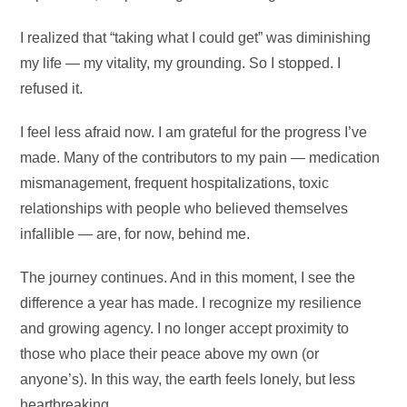
I realized that “taking what I could get” was diminishing
my life — my vitality, my grounding. So I stopped. I
refused it.
I feel less afraid now. I am grateful for the progress I’ve
made. Many of the contributors to my pain — medication
mismanagement, frequent hospitalizations, toxic
relationships with people who believed themselves
infallible — are, for now, behind me.
The journey continues. And in this moment, I see the
difference a year has made. I recognize my resilience
and growing agency. I no longer accept proximity to
those who place their peace above my own (or
anyone’s). In this way, the earth feels lonely, but less
heartbreaking.