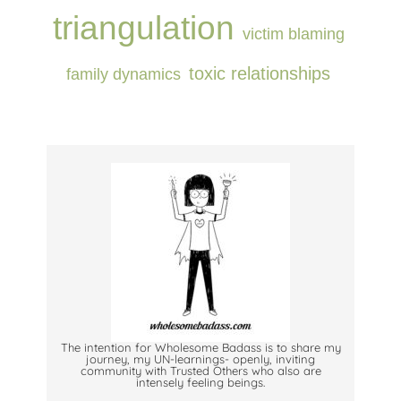
triangulation
victim blaming
⁠toxic relationships⁠
⁠family dynamics⁠
The intention for Wholesome Badass is to share my
journey, my UN-learnings- openly, inviting
community with Trusted Others who also are
intensely feeling beings.