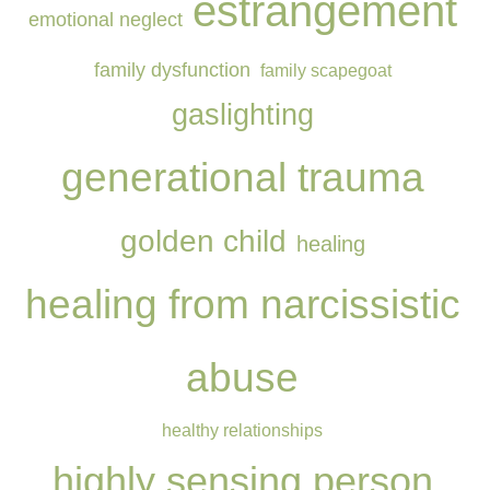
estrangement
emotional neglect
family dysfunction
family scapegoat
gaslighting
generational trauma
golden child
healing
healing from narcissistic
abuse
healthy relationships
highly sensing person